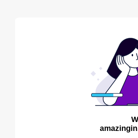
W
amazingin