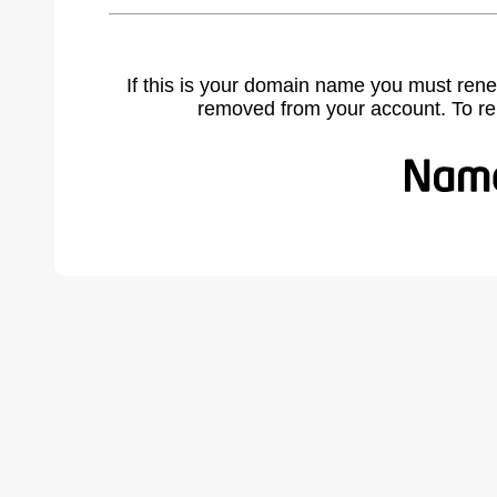
If this is your domain name you must rene
removed from your account. To r