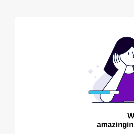
W
amazingin