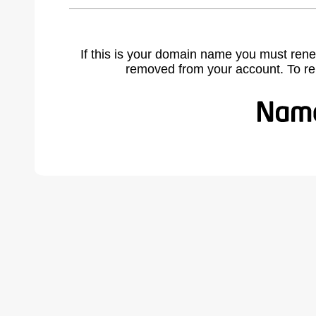
If this is your domain name you must rene
removed from your account. To r