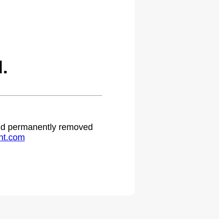
.
 and permanently removed
ht.com