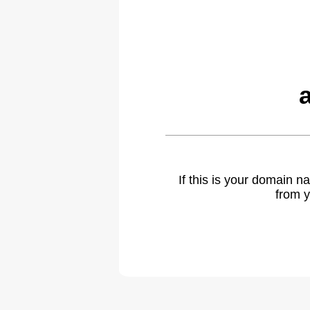
If this is your domain 
from y