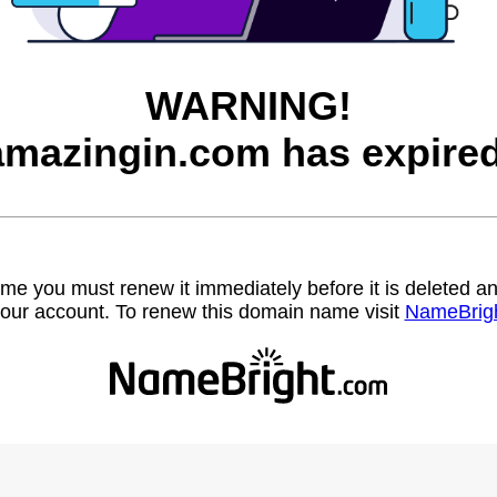
WARNING!
amazingin.com has expired
name you must renew it immediately before it is deleted
our account. To renew this domain name visit
NameBrig