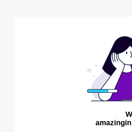
W
amazingin