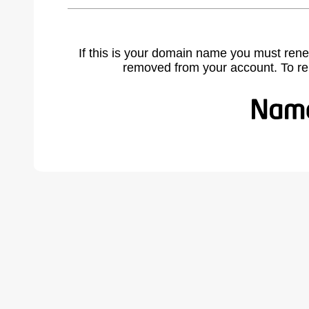
If this is your domain name you must rene
removed from your account. To r