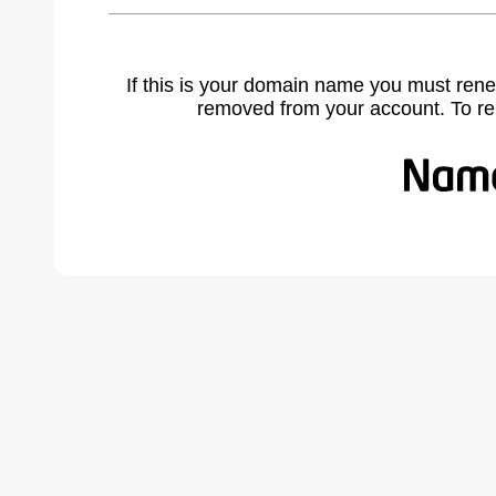
If this is your domain name you must rene
removed from your account. To r