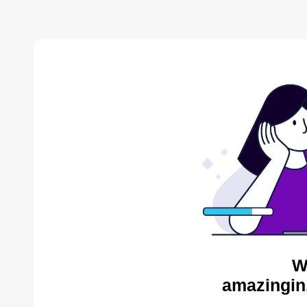
W
amazingin