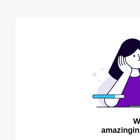
W
amazingin