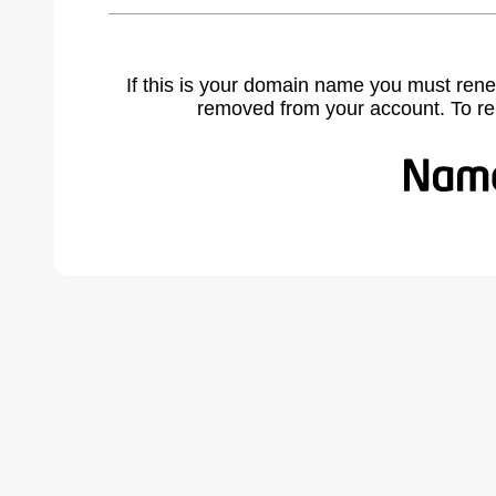
If this is your domain name you must rene
removed from your account. To r