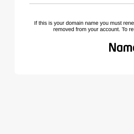
If this is your domain name you must rene
removed from your account. To r